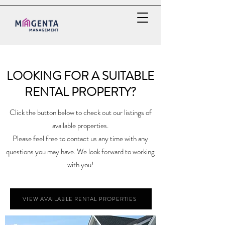
LOOKING FOR A SUITABLE
RENTAL PROPERTY?
Click the button below to check out our listings of
available properties.
Please feel free to contact us any time with any
questions you may have. We look forward to working
with you!
VIEW AVAILABLE RENTAL PROPERTIES