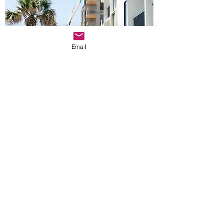
Email
MAGENTA MANAGEMENT
Mailing Address:
2360 Lakewood Rd., Suite 3-139, Toms
River NJ 08755
Office@magentamgt.com
Office:
732-806-7321